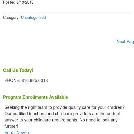
Posted 8/10/2018
Category:
Uncategorized
Next Pag
Call Us Today!
PHONE: 610.985.0313
Program Enrollments Available
Seeking the right team to provide quality care for your children?
Our certified teachers and childcare providers are the perfect
answer to your childcare requirements. No need to look any
further!
Enroll Now>>