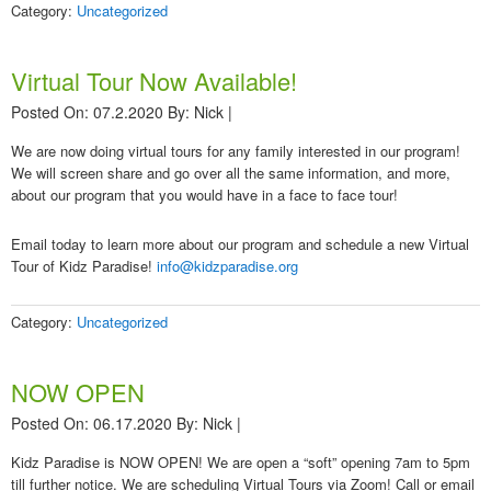
Category:
Uncategorized
Virtual Tour Now Available!
Posted On: 07.2.2020
By:
Nick
|
We are now doing virtual tours for any family interested in our program!
We will screen share and go over all the same information, and more,
about our program that you would have in a face to face tour!
Email today to learn more about our program and schedule a new Virtual
Tour of Kidz Paradise!
info@kidzparadise.org
Category:
Uncategorized
NOW OPEN
Posted On: 06.17.2020
By:
Nick
|
Kidz Paradise is NOW OPEN! We are open a “soft” opening 7am to 5pm
till further notice. We are scheduling Virtual Tours via Zoom! Call or email