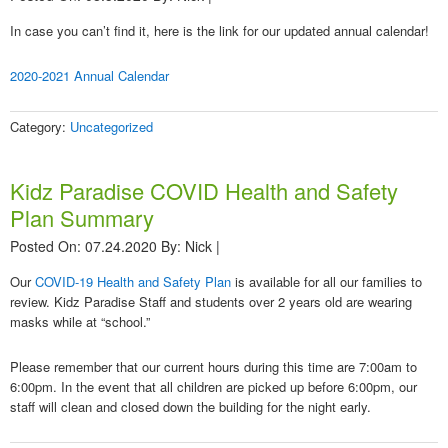
In case you can’t find it, here is the link for our updated annual calendar!
2020-2021 Annual Calendar
Category:
Uncategorized
Kidz Paradise COVID Health and Safety
Plan Summary
Posted On: 07.24.2020
By:
Nick
|
Our
COVID-19 Health and Safety Plan
is available for all our families to
review. Kidz Paradise Staff and students over 2 years old are wearing
masks while at “school.”
Please remember that our current hours during this time are 7:00am to
6:00pm. In the event that all children are picked up before 6:00pm, our
staff will clean and closed down the building for the night early.