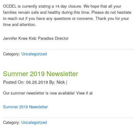
OCDEL is currently stating a 14 day closure. We hope that all your
families remain safe and healthy during this time. Please do not hesitate
to reach out if you have any questions or concerns. Thank you for your
time and attention.
Jennifer Knee Kidz Paradise Director
Category:
Uncategorized
Summer 2019 Newsletter
Posted On: 06.26.2019
By:
Nick
|
Our summer newsletter is now available! View it at
Summer 2019 Newsletter
Category:
Uncategorized