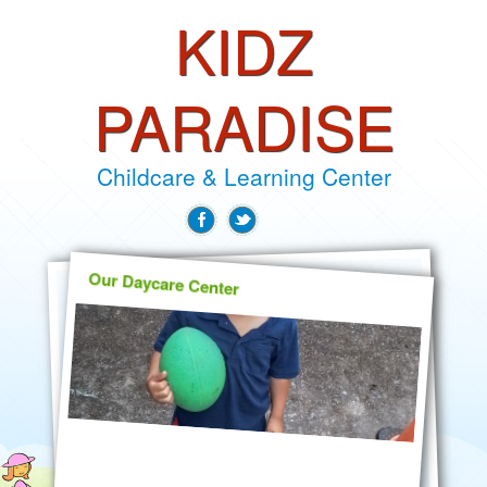
KIDZ
PARADISE
Childcare & Learning Center
Our Daycare Center