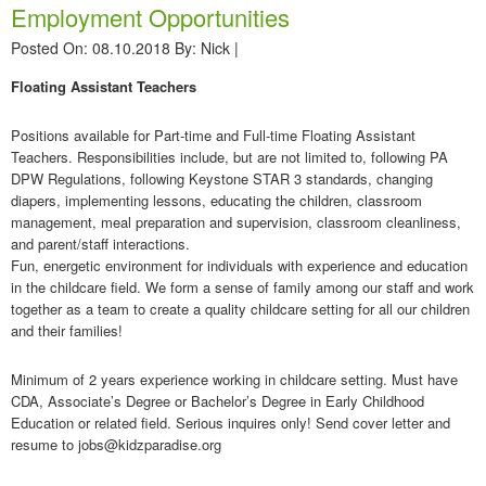
Employment Opportunities
Posted On: 08.10.2018
By:
Nick
|
Floating Assistant Teachers
Positions available for Part-time and Full-time Floating Assistant
Teachers. Responsibilities include, but are not limited to, following PA
DPW Regulations, following Keystone STAR 3 standards, changing
diapers, implementing lessons, educating the children, classroom
management, meal preparation and supervision, classroom cleanliness,
and parent/staff interactions.
Fun, energetic environment for individuals with experience and education
in the childcare field. We form a sense of family among our staff and work
together as a team to create a quality childcare setting for all our children
and their families!
Minimum of 2 years experience working in childcare setting. Must have
CDA, Associate’s Degree or Bachelor’s Degree in Early Childhood
Education or related field. Serious inquires only! Send cover letter and
resume to jobs@kidzparadise.org