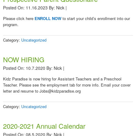
Posted On: 11.16.2023
By:
Nick
|
Please click here
ENROLL NOW
to start your child’s enrollment into our
program.
Category:
Uncategorized
NOW HIRING
Posted On: 10.7.2020
By:
Nick
|
Kidz Paradise is now hiring for Assistant Teachers and a Preschool
Teacher. Please see the employment tab for more info. Email your cover
letter and resume to Jobs@kidzparadise.org
Category:
Uncategorized
2020-2021 Annual Calendar
Posted On: 08.5.2020
By:
Nick
|