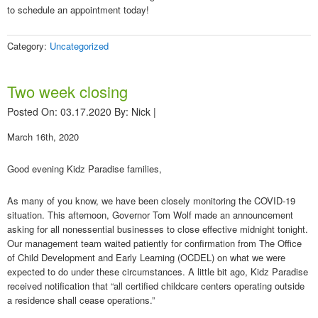
to schedule an appointment today!
Category:
Uncategorized
Two week closing
Posted On: 03.17.2020
By:
Nick
|
March 16th, 2020
Good evening Kidz Paradise families,
As many of you know, we have been closely monitoring the COVID-19
situation. This afternoon, Governor Tom Wolf made an announcement
asking for all nonessential businesses to close effective midnight tonight.
Our management team waited patiently for confirmation from The Office
of Child Development and Early Learning (OCDEL) on what we were
expected to do under these circumstances. A little bit ago, Kidz Paradise
received notification that “all certified childcare centers operating outside
a residence shall cease operations.”