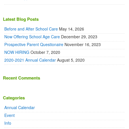
Latest Blog Posts
Before and After School Care
May 14, 2026
Now Offering School Age Care
December 29, 2023
Prospective Parent Questionaire
November 16, 2023
NOW HIRING
October 7, 2020
2020-2021 Annual Calendar
August 5, 2020
Recent Comments
Categories
Annual Calendar
Event
Info