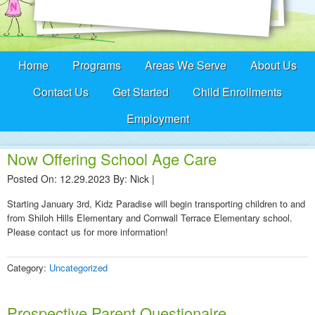
Home
Programs
Areas We Serve
About Us
Contact Us
Get Started
Child Enrollments
Employment
Now Offering School Age Care
Posted On: 12.29.2023
By:
Nick
|
Starting January 3rd, Kidz Paradise will begin transporting children to and
from Shiloh Hills Elementary and Cornwall Terrace Elementary school.
Please contact us for more information!
Category:
Uncategorized
Prospective Parent Questionaire