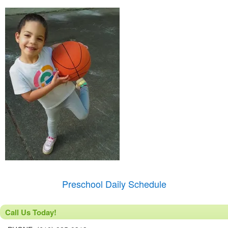
Preschool Daily Schedule
Call Us Today!