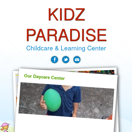
KIDZ
PARADISE
Childcare & Learning Center
Our Daycare Center