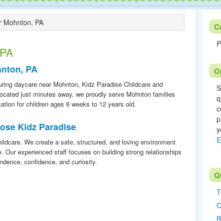
 Mohnton, PA
C
P
 PA
hnton, PA
O
urturing daycare near Mohnton, Kidz Paradise Childcare and
S
 Located just minutes away, we proudly serve Mohnton families
q
cation for children ages 6 weeks to 12 years old.
c
p
ose Kidz Paradise
y
E
ildcare. We create a safe, structured, and loving environment
e. Our experienced staff focuses on building strong relationships
ndence, confidence, and curiosity.
Q
T
O
B