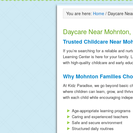
You are here:
Home
/
Daycare Near
Daycare Near Mohnton,
Trusted Childcare Near Mo
If you’re searching for a reliable and n
Learning Center is here for your family.
with high-quality childcare and early edu
Why Mohnton Families Cho
At Kidz Paradise, we go beyond basic ch
where children can learn, grow, and thriv
with each child while encouraging indepe
Age-appropriate learning programs
Caring and experienced teachers
Safe and secure environment
Structured daily routines