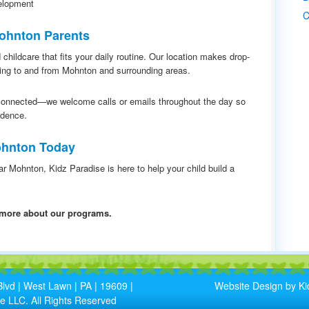
elopment
C
Mohnton Parents
 childcare that fits your daily routine. Our location makes drop-
ting to and from Mohnton and surrounding areas.
connected—we welcome calls or emails throughout the day so
idence.
Mohnton Today
ear Mohnton, Kidz Paradise is here to help your child build a
n more about our programs.
lvd | West Lawn | PA | 19609 |
Website Design by Ki
e LLC. All Rights Reserved