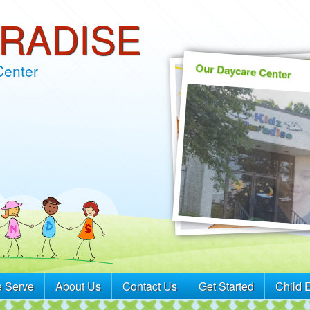
ARADISE
Our Daycare Center
Center
 Serve
About Us
Contact Us
Get Started
Child 