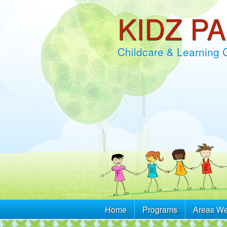
KIDZ P
Childcare & Learning 
Home
Programs
Areas We