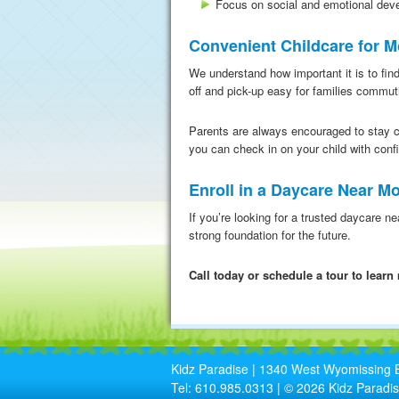
Focus on social and emotional dev
Convenient Childcare for 
We understand how important it is to find
off and pick-up easy for families commu
Parents are always encouraged to stay 
you can check in on your child with conf
Enroll in a Daycare Near 
If you’re looking for a trusted daycare n
strong foundation for the future.
Call today or schedule a tour to lear
Kidz Paradise | 1340 West Wyomissing B
Tel: 610.985.0313 | © 2026 Kidz Paradis