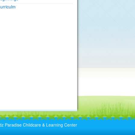
urriculm
dz Paradise Childcare & Learning Center