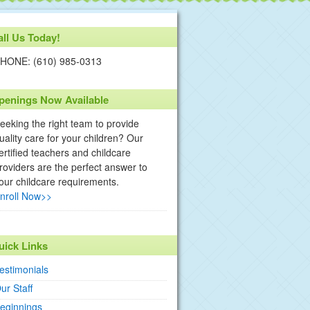
all Us Today!
HONE: (610) 985-0313
penings Now Available
eeking the right team to provide
uality care for your children? Our
ertified teachers and childcare
roviders are the perfect answer to
our childcare requirements.
nroll Now>>
uick Links
estimonials
ur Staff
eginnings