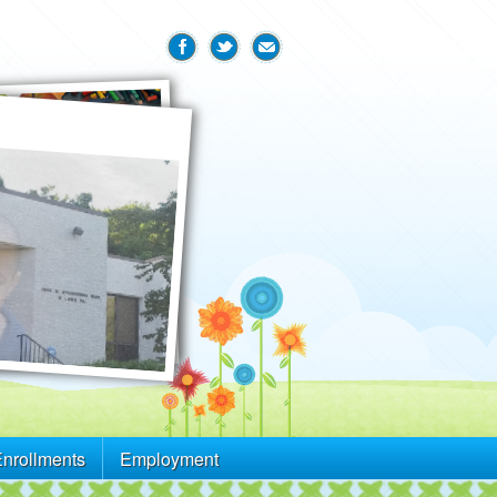
Enrollments
Employment