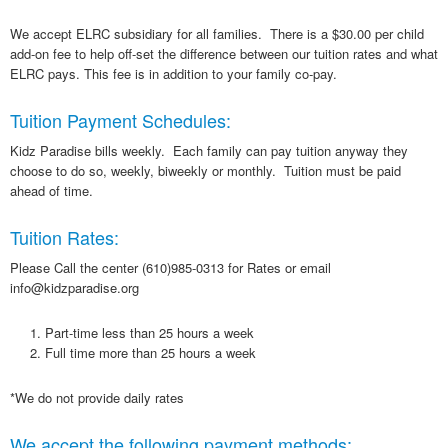
We accept ELRC subsidiary for all families. There is a $30.00 per child
add-on fee to help off-set the difference between our tuition rates and what
ELRC pays. This fee is in addition to your family co-pay.
Tuition Payment Schedules:
Kidz Paradise bills weekly. Each family can pay tuition anyway they
choose to do so, weekly, biweekly or monthly. Tuition must be paid
ahead of time.
Tuition Rates:
Please Call the center (610)985-0313 for Rates or email
info@kidzparadise.org
Part-time less than 25 hours a week
Full time more than 25 hours a week
*We do not provide daily rates
We accept the following payment methods: