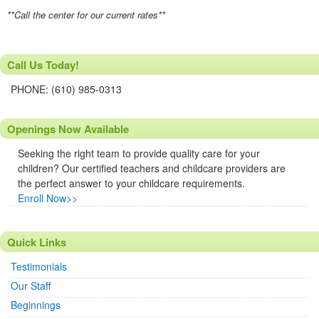
**Call the center for our current rates**
Call Us Today!
PHONE: (610) 985-0313
Openings Now Available
Seeking the right team to provide quality care for your
children? Our certified teachers and childcare providers are
the perfect answer to your childcare requirements.
Enroll Now>>
Quick Links
Testimonials
Our Staff
Beginnings