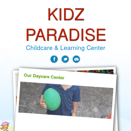
KIDZ
PARADISE
Childcare & Learning Center
Our Daycare Center