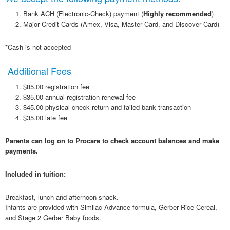
Bank ACH (Electronic-Check) payment (
Highly
recommended
)
Major Credit Cards (Amex, Visa, Master Card, and Discover Card)
*Cash is not accepted
Additional Fees
$85.00 registration fee
$35.00 annual registration renewal fee
$45.00 physical check return and failed bank transaction
$35.00 late fee
Parents can log on to Procare to check account balances and make
payments.
Included in tuition:
Breakfast, lunch and afternoon snack.
Infants are provided with Similac Advance formula, Gerber Rice Cereal,
and Stage 2 Gerber Baby foods.