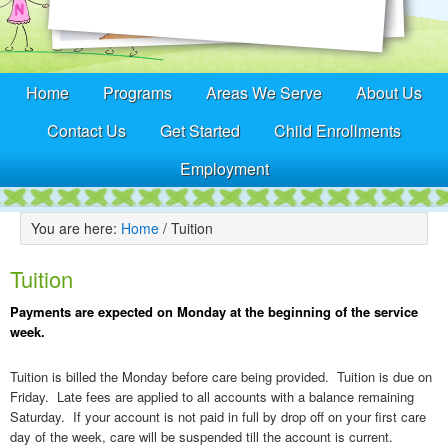
Home
Programs
Areas We Serve
About Us
Contact Us
Get Started
Child Enrollments
Employment
You are here:
Home
/
Tuition
Tuition
Payments are expected on Monday at the beginning of the service
week.
Tuition is billed the Monday before care being provided. Tuition is due on
Friday. Late fees are applied to all accounts with a balance remaining
Saturday. If your account is not paid in full by drop off on your first care
day of the week, care will be suspended till the account is current.