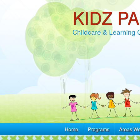
KIDZ P
Childcare & Learning 
Home
Programs
Areas We