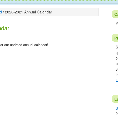
d
/
2020-2021 Annual Calendar
C
P
ndar
P
k for our updated annual calendar!
S
q
c
p
y
t
E
L
B
2