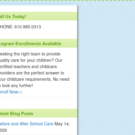
all Us Today!
HONE: 610.985.0313
rogram Enrollments Available
eeking the right team to provide
uality care for your children? Our
ertified teachers and childcare
roviders are the perfect answer to
our childcare requirements. No need
o look any further!
nroll Now>>
atest Blog Posts
efore and After School Care
May 14,
026