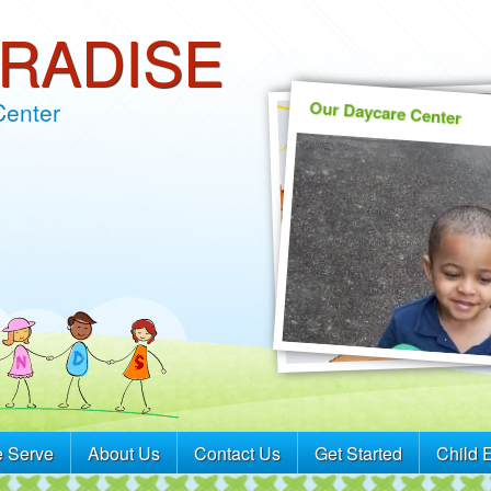
ARADISE
Our Daycare Center
Center
 Serve
About Us
Contact Us
Get Started
Child 