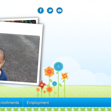
Enrollments
Employment