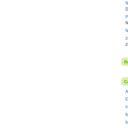
N
D
P
N
N
2
2
R
C
A
E
I
M
M