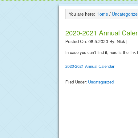
You are here:
Home
/
Uncategorize
2020-2021 Annual Cale
Posted On: 08.5.2020
By:
Nick
|
In case you can’t find it, here is the lin
2020-2021 Annual Calendar
Filed Under:
Uncategorized