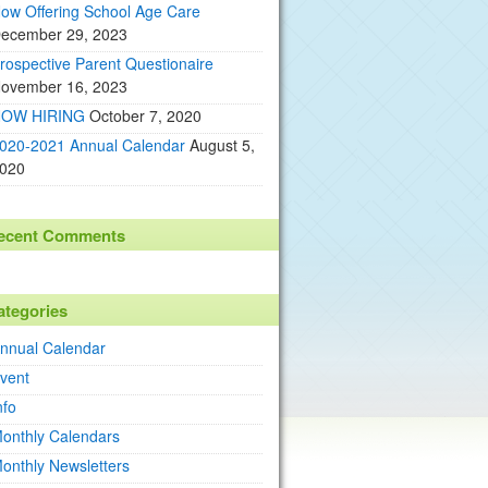
ow Offering School Age Care
ecember 29, 2023
rospective Parent Questionaire
ovember 16, 2023
OW HIRING
October 7, 2020
020-2021 Annual Calendar
August 5,
020
ecent Comments
ategories
nnual Calendar
vent
nfo
onthly Calendars
onthly Newsletters